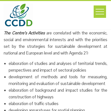
Skip
to
content
The Centre’s Activities
are correlated with the economic,
social and environmental interests and with the priorities
set by the strategies for sustainable development at
national and European level and with Agenda 21:
elaboration of studies and analyses of territorial trends,
perspectives and impact of sectoral policies
development of methods and tools for measuring,
monitoring and evaluation of sustainable development
elaboration of background and impact studies for the
construction of highways
elaboration of traffic studies
developing apparatuses for spatial planning