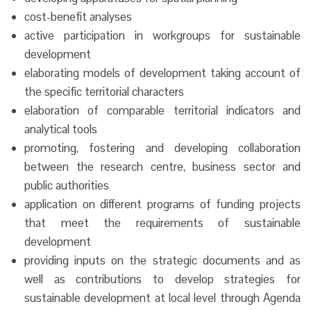
cost-benefit analyses
active participation in workgroups for sustainable
development
elaborating models of development taking account of
the specific territorial characters
elaboration of comparable territorial indicators and
analytical tools
promoting, fostering and developing collaboration
between the research centre, business sector and
public authorities
application on different programs of funding projects
that meet the requirements of sustainable
development
providing inputs on the strategic documents and as
well as contributions to develop strategies for
sustainable development at local level through Agenda